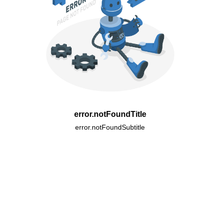
error.notFoundTitle
error.notFoundSubtitle