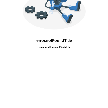
error.notFoundTitle
error.notFoundSubtitle