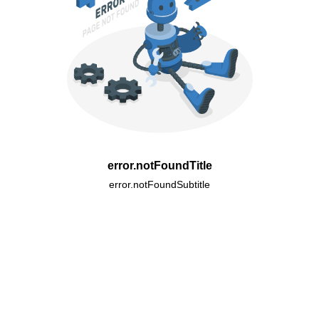
error.notFoundTitle
error.notFoundSubtitle