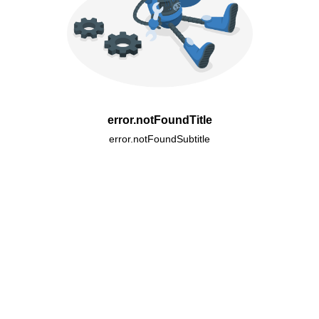
error.notFoundTitle
error.notFoundSubtitle