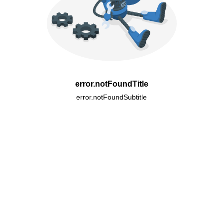
error.notFoundTitle
error.notFoundSubtitle