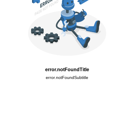
error.notFoundTitle
error.notFoundSubtitle