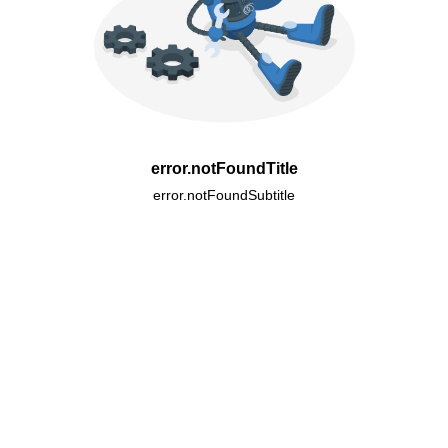
error.notFoundTitle
error.notFoundSubtitle