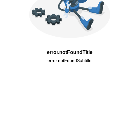
error.notFoundTitle
error.notFoundSubtitle