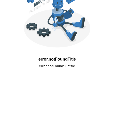
error.notFoundTitle
error.notFoundSubtitle