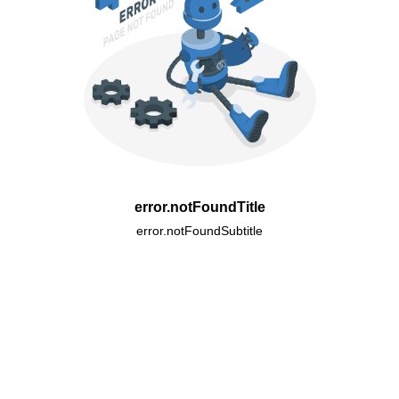
error.notFoundTitle
error.notFoundSubtitle