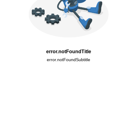
error.notFoundTitle
error.notFoundSubtitle