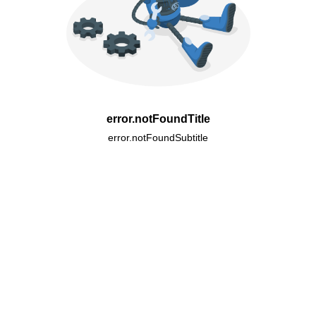
error.notFoundTitle
error.notFoundSubtitle