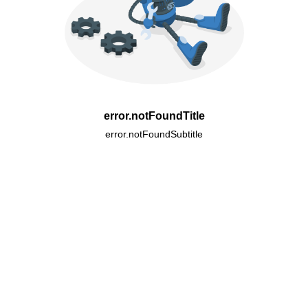
error.notFoundTitle
error.notFoundSubtitle