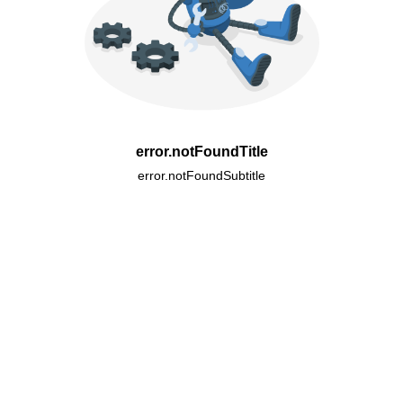
error.notFoundTitle
error.notFoundSubtitle