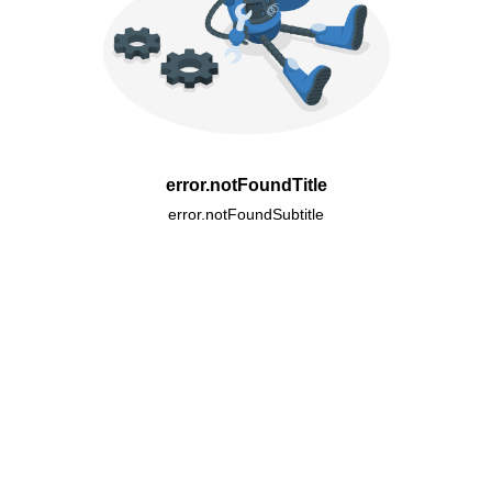
error.notFoundTitle
error.notFoundSubtitle