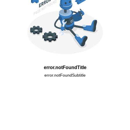
error.notFoundTitle
error.notFoundSubtitle