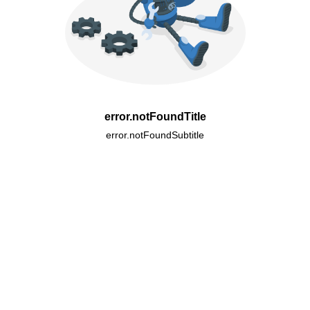
error.notFoundTitle
error.notFoundSubtitle