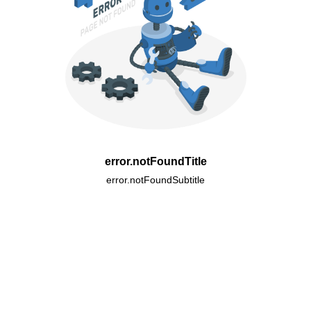
error.notFoundTitle
error.notFoundSubtitle