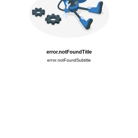
error.notFoundTitle
error.notFoundSubtitle