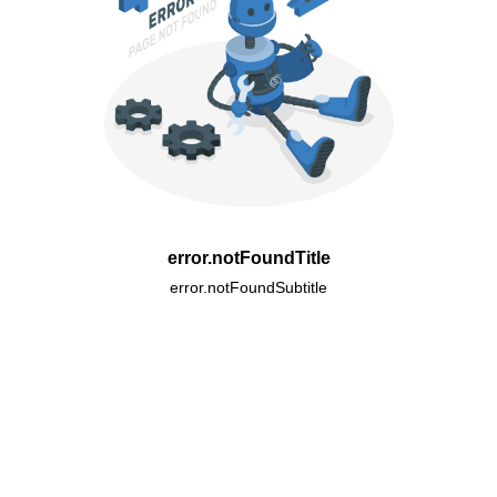
error.notFoundTitle
error.notFoundSubtitle