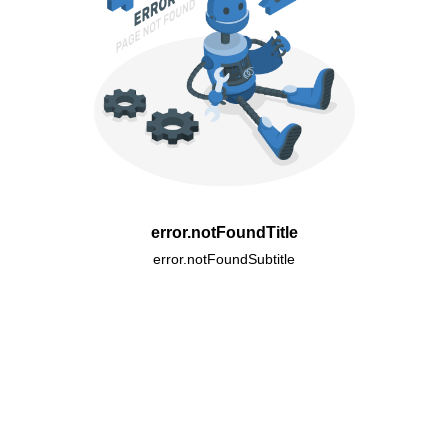
error.notFoundTitle
error.notFoundSubtitle