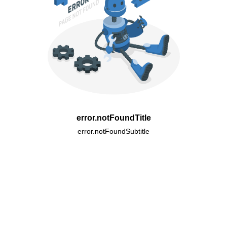
error.notFoundTitle
error.notFoundSubtitle