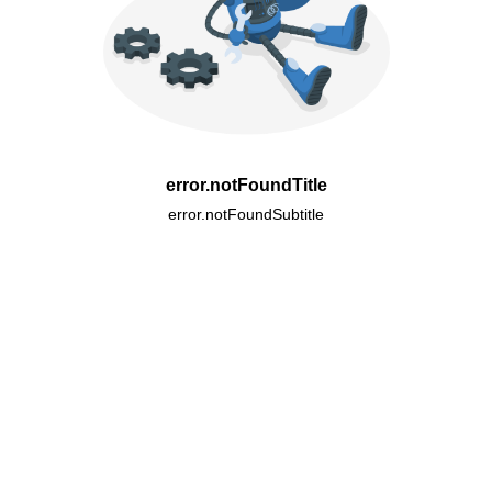
error.notFoundTitle
error.notFoundSubtitle