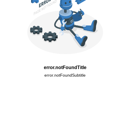
error.notFoundTitle
error.notFoundSubtitle