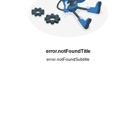
error.notFoundTitle
error.notFoundSubtitle