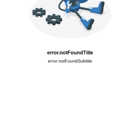
error.notFoundTitle
error.notFoundSubtitle