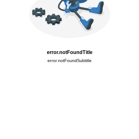
error.notFoundTitle
error.notFoundSubtitle