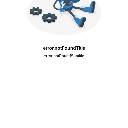
error.notFoundTitle
error.notFoundSubtitle