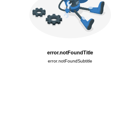
error.notFoundTitle
error.notFoundSubtitle