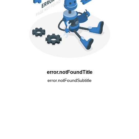
error.notFoundTitle
error.notFoundSubtitle