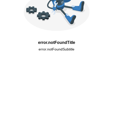
error.notFoundTitle
error.notFoundSubtitle