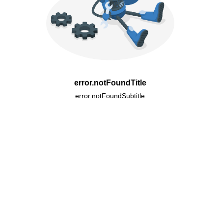
error.notFoundTitle
error.notFoundSubtitle