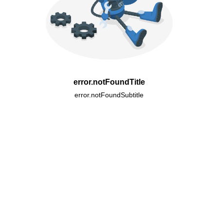
error.notFoundTitle
error.notFoundSubtitle