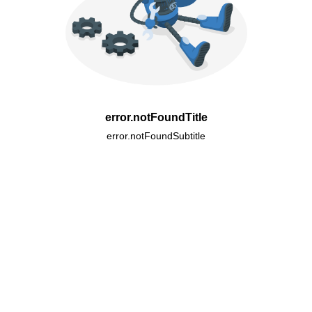
error.notFoundTitle
error.notFoundSubtitle