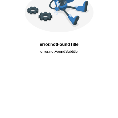
error.notFoundTitle
error.notFoundSubtitle