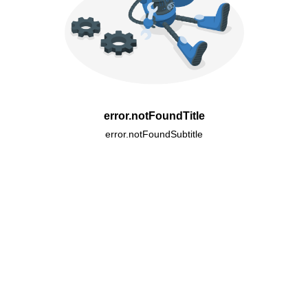
error.notFoundTitle
error.notFoundSubtitle