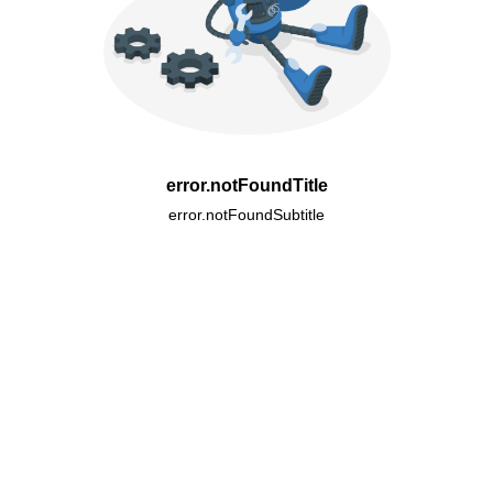
error.notFoundTitle
error.notFoundSubtitle