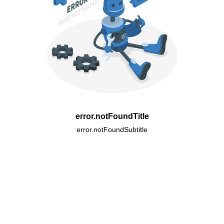
error.notFoundTitle
error.notFoundSubtitle