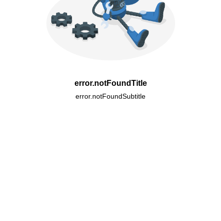
error.notFoundTitle
error.notFoundSubtitle