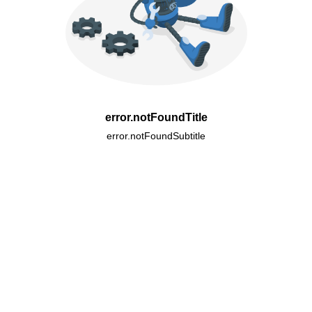
error.notFoundTitle
error.notFoundSubtitle