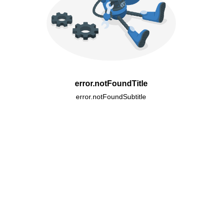
error.notFoundTitle
error.notFoundSubtitle