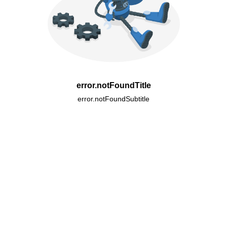
error.notFoundTitle
error.notFoundSubtitle