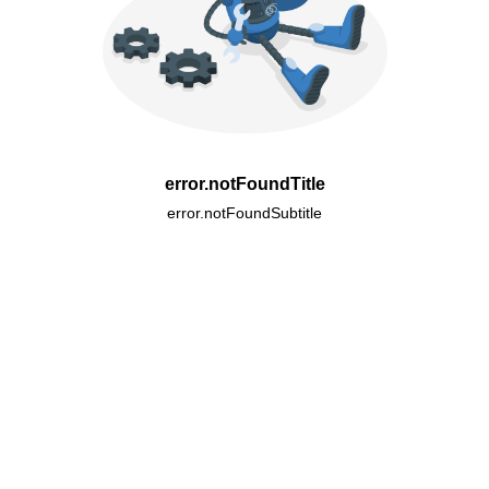
error.notFoundTitle
error.notFoundSubtitle