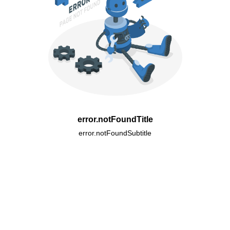
error.notFoundTitle
error.notFoundSubtitle