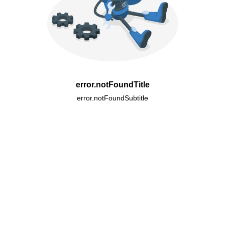
error.notFoundTitle
error.notFoundSubtitle