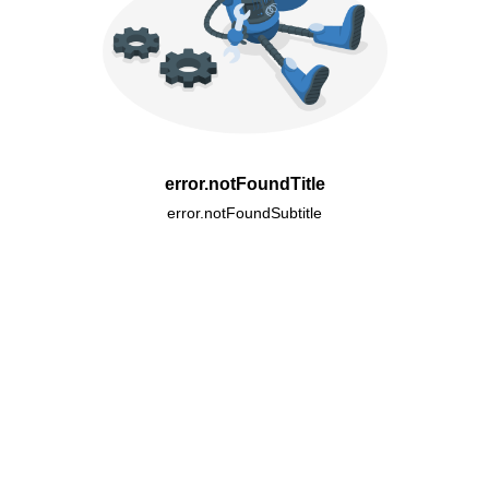
error.notFoundTitle
error.notFoundSubtitle