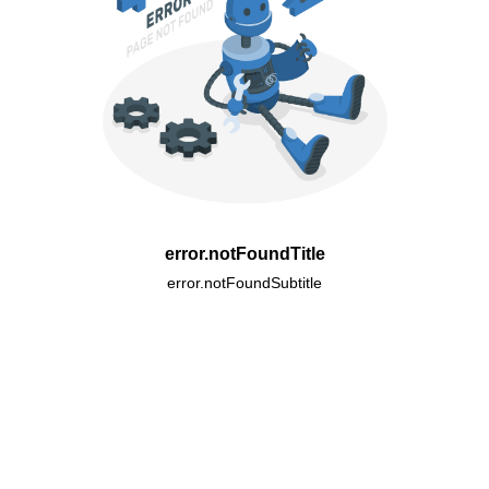
error.notFoundTitle
error.notFoundSubtitle