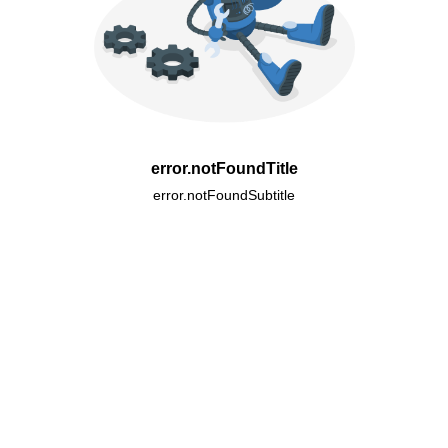
error.notFoundTitle
error.notFoundSubtitle