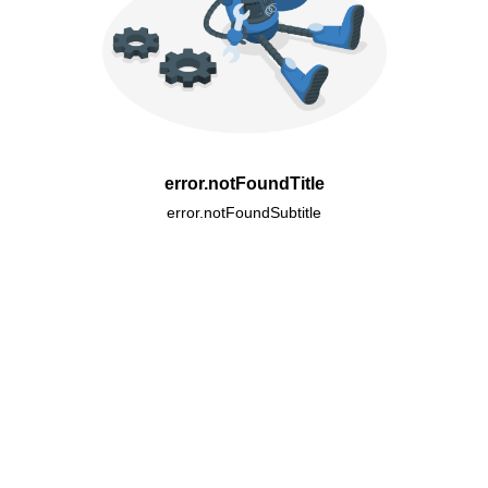
error.notFoundTitle
error.notFoundSubtitle