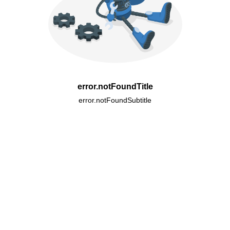
error.notFoundTitle
error.notFoundSubtitle